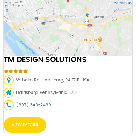
TM DESIGN SOLUTIONS
Wilhelm Rd, Harrisburg, PA 17111, USA
Harrisburg, Pennsylvania, 17111
(607) 346-2469
VIEW DETAILS