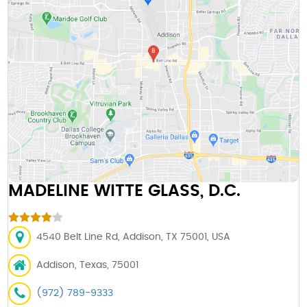
MADELINE WITTE GLASS, D.C.
4540 Belt Line Rd, Addison, TX 75001, USA
Addison, Texas, 75001
(972) 789-9333