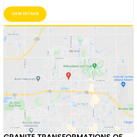
VIEW DETAILS