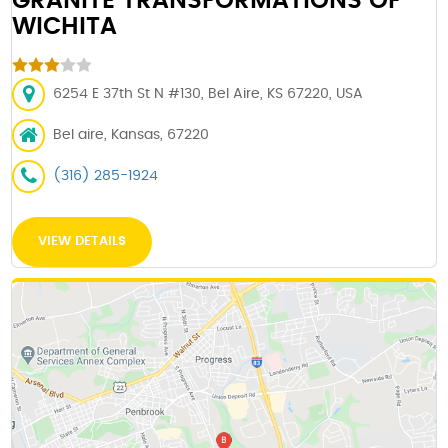
GRANITE TRANSFORMATIONS OF
WICHITA
6254 E 37th St N #130, Bel Aire, KS 67220, USA
Bel aire, Kansas, 67220
(316) 285-1924
VIEW DETAILS