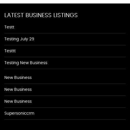
LATEST BUSINESS LISTINGS
Testt
Testing July 29
Testtt
Testing New Business
New Business
New Business
New Business
Supersoniccrm