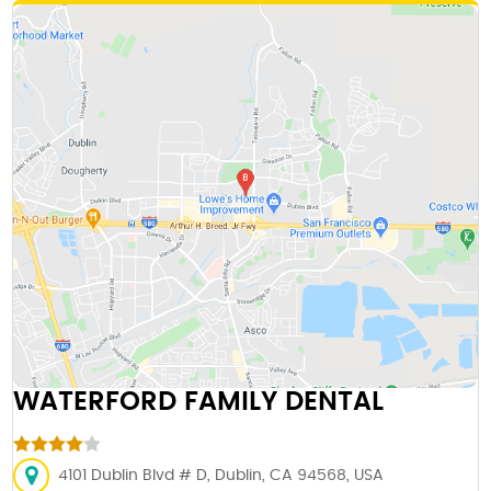
WATERFORD FAMILY DENTAL
4101 Dublin Blvd # D, Dublin, CA 94568, USA