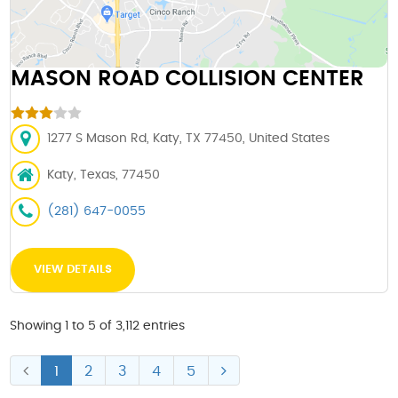
MASON ROAD COLLISION CENTER
1277 S Mason Rd, Katy, TX 77450, United States
Katy, Texas, 77450
(281) 647-0055
VIEW DETAILS
Showing 1 to 5 of 3,112 entries
1
2
3
4
5