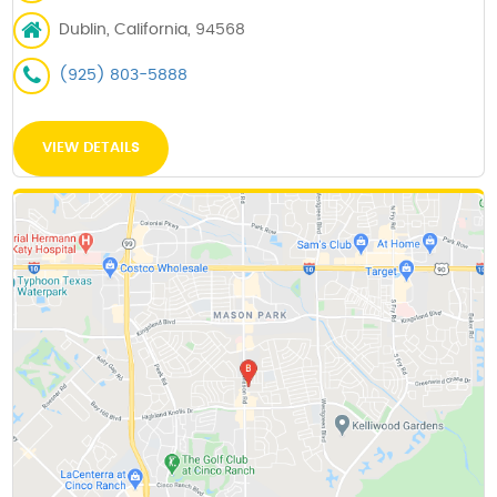
Dublin, California, 94568
(925) 803-5888
VIEW DETAILS