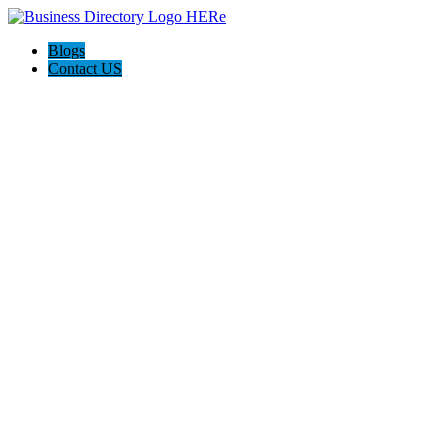
Blogs
Contact US