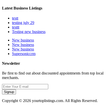
Latest Business Listings
testt
testing july 29
testtt
Testing new business
New business
New business
New business
Supersoniccrm
Newsletter
Be first to find out about discounted appointments from top local
merchants.
Signup
Copyright © 2026 yourtoplistings.com. All Rights Reserved.