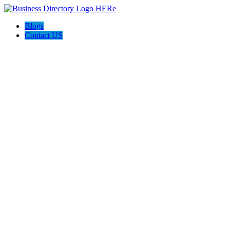
Blogs
Contact US