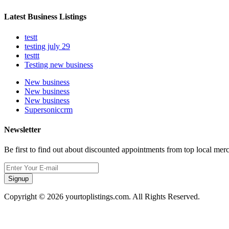
Latest Business Listings
testt
testing july 29
testtt
Testing new business
New business
New business
New business
Supersoniccrm
Newsletter
Be first to find out about discounted appointments from top local mer
Signup
Copyright © 2026 yourtoplistings.com. All Rights Reserved.