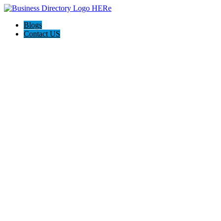
Blogs
Contact US