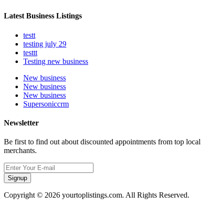
Latest Business Listings
testt
testing july 29
testtt
Testing new business
New business
New business
New business
Supersoniccrm
Newsletter
Be first to find out about discounted appointments from top local
merchants.
Signup
Copyright © 2026 yourtoplistings.com. All Rights Reserved.