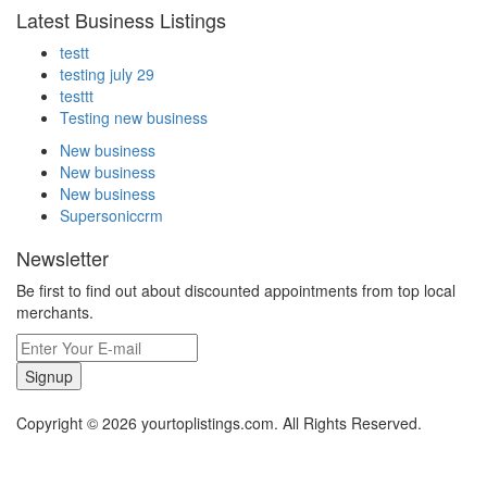
Latest Business Listings
testt
testing july 29
testtt
Testing new business
New business
New business
New business
Supersoniccrm
Newsletter
Be first to find out about discounted appointments from top local
merchants.
Signup
Copyright © 2026 yourtoplistings.com. All Rights Reserved.