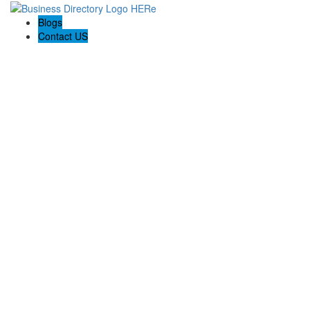
Blogs
Contact US