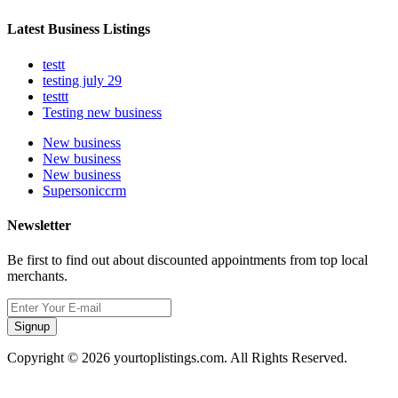
Latest Business Listings
testt
testing july 29
testtt
Testing new business
New business
New business
New business
Supersoniccrm
Newsletter
Be first to find out about discounted appointments from top local
merchants.
Signup
Copyright © 2026 yourtoplistings.com. All Rights Reserved.