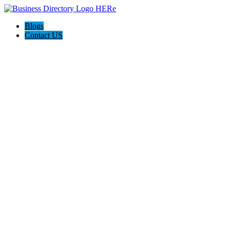
Blogs
Contact US