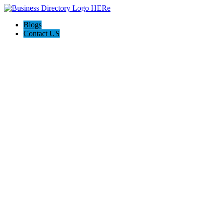
Blogs
Contact US