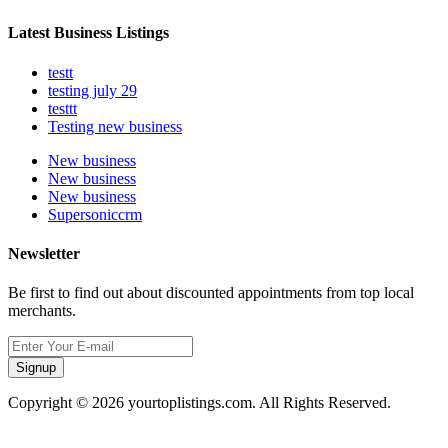
Latest Business Listings
testt
testing july 29
testtt
Testing new business
New business
New business
New business
Supersoniccrm
Newsletter
Be first to find out about discounted appointments from top local
merchants.
Signup
Copyright © 2026 yourtoplistings.com. All Rights Reserved.