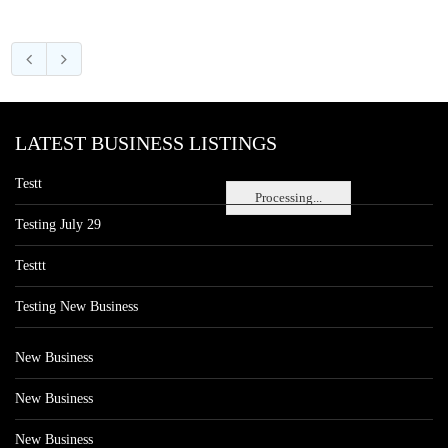
LATEST BUSINESS LISTINGS
Testt
Processing...
Testing July 29
Testtt
Testing New Business
New Business
New Business
New Business