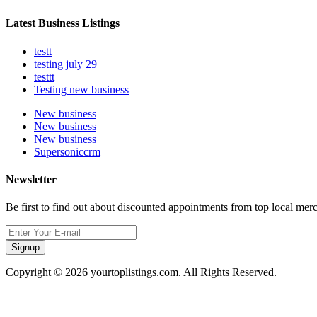
Latest Business Listings
testt
testing july 29
testtt
Testing new business
New business
New business
New business
Supersoniccrm
Newsletter
Be first to find out about discounted appointments from top local mer
Signup
Copyright © 2026 yourtoplistings.com. All Rights Reserved.