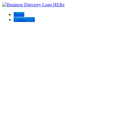
Blogs
Contact US