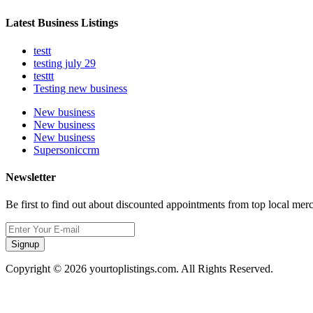
Latest Business Listings
testt
testing july 29
testtt
Testing new business
New business
New business
New business
Supersoniccrm
Newsletter
Be first to find out about discounted appointments from top local mer
Signup
Copyright © 2026 yourtoplistings.com. All Rights Reserved.