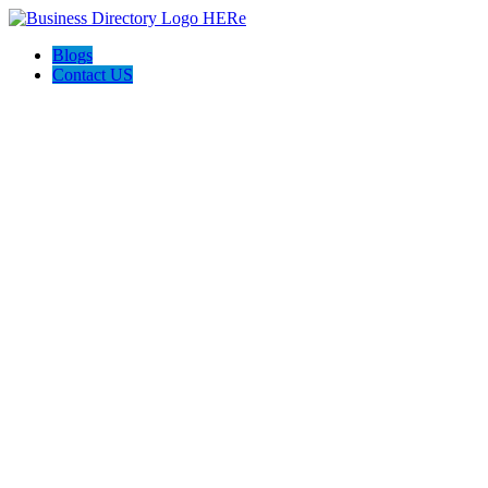
Blogs
Contact US