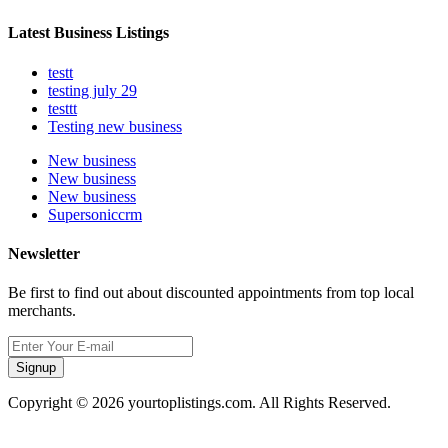
Latest Business Listings
testt
testing july 29
testtt
Testing new business
New business
New business
New business
Supersoniccrm
Newsletter
Be first to find out about discounted appointments from top local
merchants.
Signup
Copyright © 2026 yourtoplistings.com. All Rights Reserved.