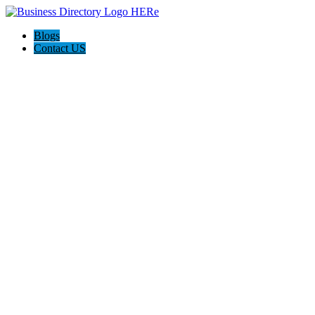
Blogs
Contact US