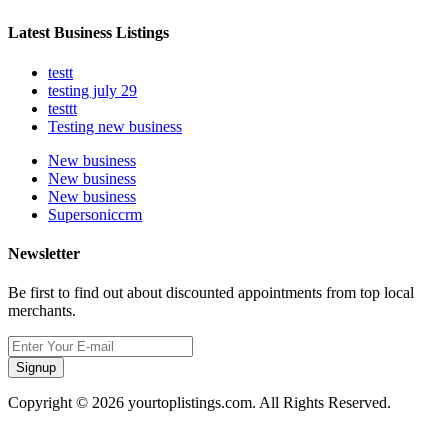
Latest Business Listings
testt
testing july 29
testtt
Testing new business
New business
New business
New business
Supersoniccrm
Newsletter
Be first to find out about discounted appointments from top local
merchants.
Signup
Copyright © 2026 yourtoplistings.com. All Rights Reserved.