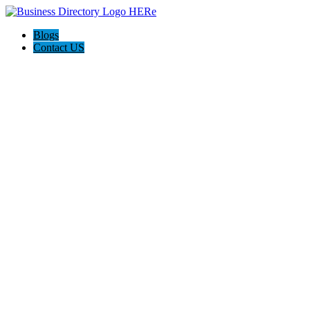
Blogs
Contact US