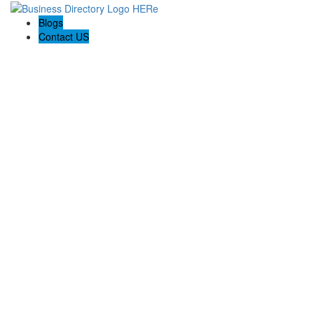
Blogs
Contact US