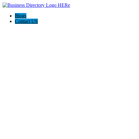
Blogs
Contact US