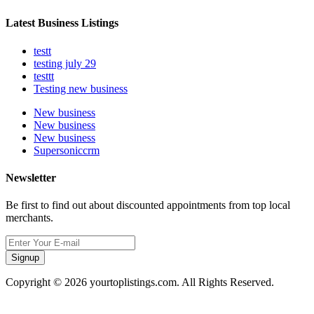
Latest Business Listings
testt
testing july 29
testtt
Testing new business
New business
New business
New business
Supersoniccrm
Newsletter
Be first to find out about discounted appointments from top local
merchants.
Signup
Copyright © 2026 yourtoplistings.com. All Rights Reserved.